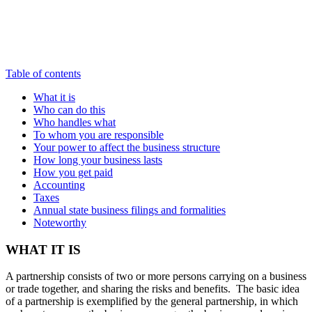
Table of contents
What it is
Who can do this
Who handles what
To whom you are responsible
Your power to affect the business structure
How long your business lasts
How you get paid
Accounting
Taxes
Annual state business filings and formalities
Noteworthy
WHAT IT IS
A partnership consists of two or more persons carrying on a business
or trade together, and sharing the risks and benefits. The basic idea
of a partnership is exemplified by the general partnership, in which