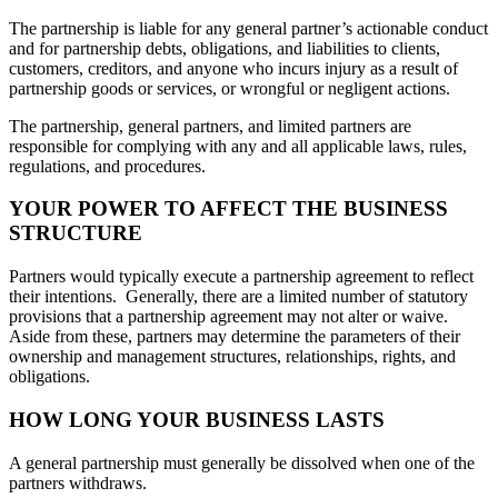
The partnership is liable for any general partner’s actionable conduct
and for partnership debts, obligations, and liabilities to clients,
customers, creditors, and anyone who incurs injury as a result of
partnership goods or services, or wrongful or negligent actions.
The partnership, general partners, and limited partners are
responsible for complying with any and all applicable laws, rules,
regulations, and procedures.
YOUR POWER TO AFFECT THE BUSINESS
STRUCTURE
Partners would typically execute a partnership agreement to reflect
their intentions. Generally, there are a limited number of statutory
provisions that a partnership agreement may not alter or waive.
Aside from these, partners may determine the parameters of their
ownership and management structures, relationships, rights, and
obligations.
HOW LONG YOUR BUSINESS LASTS
A general partnership must generally be dissolved when one of the
partners withdraws.