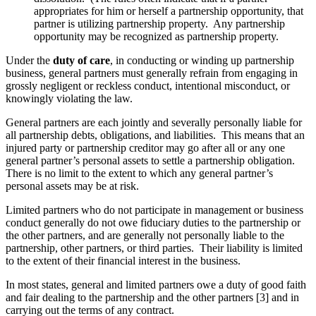
appropriates for him or herself a partnership opportunity, that
partner is utilizing partnership property. Any partnership
opportunity may be recognized as partnership property.
Under the
duty of care
, in conducting or winding up partnership
business, general partners must generally refrain from engaging in
grossly negligent or reckless conduct, intentional misconduct, or
knowingly violating the law.
General partners are each jointly and severally personally liable for
all partnership debts, obligations, and liabilities. This means that an
injured party or partnership creditor may go after all or any one
general partner’s personal assets to settle a partnership obligation.
There is no limit to the extent to which any general partner’s
personal assets may be at risk.
Limited partners who do not participate in management or business
conduct generally do not owe fiduciary duties to the partnership or
the other partners, and are generally not personally liable to the
partnership, other partners, or third parties. Their liability is limited
to the extent of their financial interest in the business.
In most states, general and limited partners owe a duty of good faith
and fair dealing to the partnership and the other partners [3] and in
carrying out the terms of any contract.