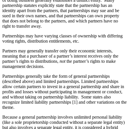
of doing business generally establishes a distinct entity. Many
partnership statutes explicitly state that the partnership has an
identity apart from the partners, that partnerships may sue and be
sued in their own names, and that partnerships can own property
that does not belong to the partners, and which partners have no
right to transfer away.
Partnerships may have varying classes of ownership with differing
voting rights, distribution entitlements, etc.
Partners may generally transfer only their economic interests,
meaning that a purchaser of a partner’s interest receives only the
partner’s rights to distributions,
not
the partner’s rights to make
management decisions.
Partnerships generally take the form of general partnerships
(described above) and limited partnerships. Limited partnerships
allow certain partners to invest in a general partnership and share in
profits and losses without participating in management or conduct,
and without taking on partnership liability. Some states also
recognize limited liability partnerships [1] and other variations on the
theme.
Because a general partnership involves unlimited personal liability
(like a sole proprietorship conducted without a separate legal entity)
but also involves a separate legal entity, it is considered a hybrid