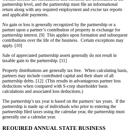
partnership level, and the partnership must file an informational
return along with any required employment and excise tax reports
and applicable payments.
No gain or loss is generally recognized by the partnership or a
partner upon a partner’s contribution of property in exchange for
partnership interest. [9] This applies upon formation and subsequent
contributions over the life of the business. Certain exceptions may
apply. [10]
Sale of appreciated partnership assets generally do not result in
taxable gain to the partnership. [11]
Property distributions are generally tax free. When calculating basis,
partners may include contributed capital and their share of all
partnership debts. [12] (This results in advantageous partner loss
deductions when compared with S-corp shareholder basis
calculations and associated loss deductions.)
The partnership’s tax year is based on the partners’ tax years. If the
partnership is made up of individuals who prior to entering the
partnership filed taxes using the calendar year, the partnership must
generally use a calendar year.
REQUIRED ANNUAL STATE BUSINESS