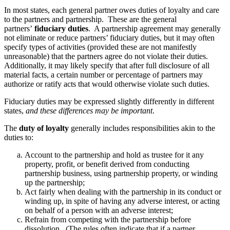
In most states, each general partner owes duties of loyalty and care
to the partners and partnership. These are the general
partners’
fiduciary duties
. A partnership agreement may generally
not eliminate or reduce partners’ fiduciary duties, but it may often
specify types of activities (provided these are not manifestly
unreasonable) that the partners agree do not violate their duties.
Additionally, it may likely specify that after full disclosure of all
material facts, a certain number or percentage of partners may
authorize or ratify acts that would otherwise violate such duties.
Fiduciary duties may be expressed slightly differently in different
states,
and these differences may be important
.
The
duty of loyalty
generally includes responsibilities akin to the
duties to:
Account to the partnership and hold as trustee for it any
property, profit, or benefit derived from conducting
partnership business, using partnership property, or winding
up the partnership;
Act fairly when dealing with the partnership in its conduct or
winding up, in spite of having any adverse interest, or acting
on behalf of a person with an adverse interest;
Refrain from competing with the partnership before
dissolution. (The rules often indicate that if a partner