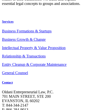
essential legal concepts to groups and associations.
Services
Business Formations & Startups
Business Growth & Change
Intellectual Property & Value Proposition
Relationship & Transactions
Entity Cleanup & Corporate Maintenance
General Counsel
Contact
Oldani Entrepreneurial Law, P.C.
701 MAIN STREET, STE 200
EVANSTON, IL 60202
T: 844-344-2147
F: 866-284-9013