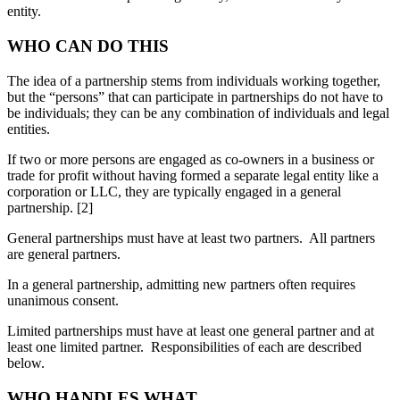
entity.
WHO CAN DO THIS
The idea of a partnership stems from individuals working together,
but the “persons” that can participate in partnerships do not have to
be individuals; they can be any combination of individuals and legal
entities.
If two or more persons are engaged as co-owners in a business or
trade for profit without having formed a separate legal entity like a
corporation or LLC, they are typically engaged in a general
partnership. [2]
General partnerships must have at least two partners. All partners
are general partners.
In a general partnership, admitting new partners often requires
unanimous consent.
Limited partnerships must have at least one general partner and at
least one limited partner. Responsibilities of each are described
below.
WHO HANDLES WHAT