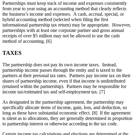
Partnerships must keep track of income and expenses consistently
from year to year using an accounting method that clearly reflects
the business’s income and expenses. A cash, accrual, special, or
hybrid accounting method (selected when filing the first
informational partnership tax return) may be appropriate. However,
partnerships with at least one corporate partner and gross annual
receipts of over $5 million may not be allowed to use the cash
method of accounting. [6]
TAXES
The partnership does not pay its own income taxes. Instead,
partnership income passes through the entity and is taxed to the
partners at their personal tax rates. Partners pay income tax on their
shares of partnership income, even if that income is undistributed
(retained within the partnership). Partners may be responsible for
income tax/estimated tax and self-employment tax. [7]
As designated in the partnership agreement, the partnership may
specifically allocate items of income, gain, loss, and deduction, so
long as these have substantial economic effect. [8] If the agreement
is silent as to allocations, they are generally determined in proportion
to partnership interest or otherwise according to the tax code.
Certain income tax calculations and elections are determined at the