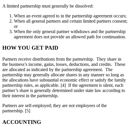
A limited partnership must generally be dissolved:
When an event agreed to in the partnership agreement occurs;
When all general partners and certain limited partners consent;
or
When the only general partner withdraws and the partnership
agreement does not provide an allowed path for continuation.
HOW YOU GET PAID
Partners receive distributions from the partnership. They share in
the business’s income, gains, losses, deductions, and credits. These
are allocated as indicated by the partnership agreement. The
partnership may generally allocate shares in any manner so long as
the allocations have substantial economic effect or satisfy the family
partnership rules, as applicable. [4] If the agreement is silent, each
partner’s share is generally determined under state law according to
their interest in the partnership.
Partners are self-employed; they are not employees of the
partnership. [5]
ACCOUNTING