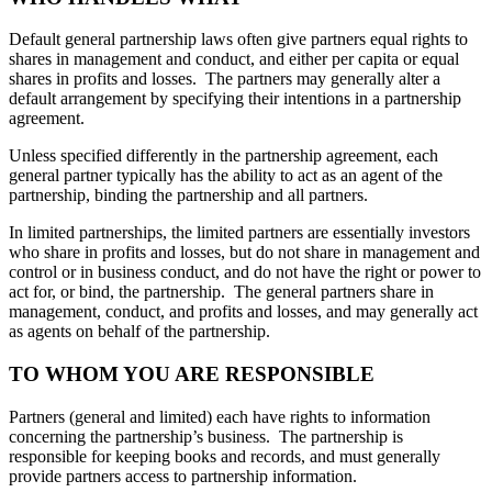
Default general partnership laws often give partners equal rights to
shares in management and conduct, and either per capita or equal
shares in profits and losses. The partners may generally alter a
default arrangement by specifying their intentions in a partnership
agreement.
Unless specified differently in the partnership agreement, each
general partner typically has the ability to act as an agent of the
partnership, binding the partnership and all partners.
In limited partnerships, the limited partners are essentially investors
who share in profits and losses, but do not share in management and
control or in business conduct, and do not have the right or power to
act for, or bind, the partnership. The general partners share in
management, conduct, and profits and losses, and may generally act
as agents on behalf of the partnership.
TO WHOM YOU ARE RESPONSIBLE
Partners (general and limited) each have rights to information
concerning the partnership’s business. The partnership is
responsible for keeping books and records, and must generally
provide partners access to partnership information.