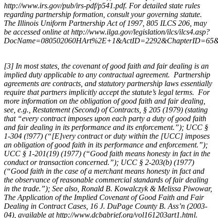
http://www.irs.gov/pub/irs-pdf/p541.pdf. For detailed state rules
regarding partnership formation, consult your governing statute.
The Illinois Uniform Partnership Act of 1997, 805 ILCS 206, may
be accessed online at http://www.ilga.gov/legislation/ilcs/ilcs4.asp?
DocName=080502060HArt%2E+1&ActID=2292&ChapterID=65&S
[3] In most states, the covenant of good faith and fair dealing is an
implied duty applicable to any contractual agreement. Partnership
agreements are contracts, and statutory partnership laws essentially
require that partners implicitly accept the statute’s legal terms. For
more information on the obligation of good faith and fair dealing,
see, e.g., Restatement (Second) of Contracts, § 205 (1979) (stating
that “every contract imposes upon each party a duty of good faith
and fair dealing in its performance and its enforcement.”); UCC §
1-304 (!977) (“[E]very contract or duty within the [UCC] imposes
an obligation of good faith in its performance and enforcement.”);
UCC § 1-201(19) (1977) (“Good faith means honesty in fact in the
conduct or transaction concerned.”); UCC § 2-203(b) (1977)
(“Good faith in the case of a merchant means honesty in fact and
the observance of reasonable commercial standards of fair dealing
in the trade.”); See also, Ronald B. Kowalczyk & Melissa Piwowar,
The Application of the Implied Covenant of Good Faith and Fair
Dealing in Contract Cases,
16 J. DuPage County B. Ass’n (2003-
04), available at http://www.dcbabrief.org/vol161203art1.html.