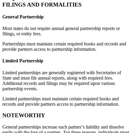
FILINGS AND FORMALITIES
General Partnership
Most states do not require annual general partnership reports or
filings, or entity fees.
Partnerships must maintain certain required books and records and
provide partners access to partnership information.
Limited Partnership
Limited partnerships are generally registered with Secretaries of
State and must file annual reports, along with required fees.
Additional records and filings may be required upon various
partnership events.
Limited partnerships must maintain certain required books and
records and provide partners access to partnership information.
NOTEWORTHY
General partnerships increase each partner’s liability and dissolve
easily with the loss of a partner. For these reasons, individuals must