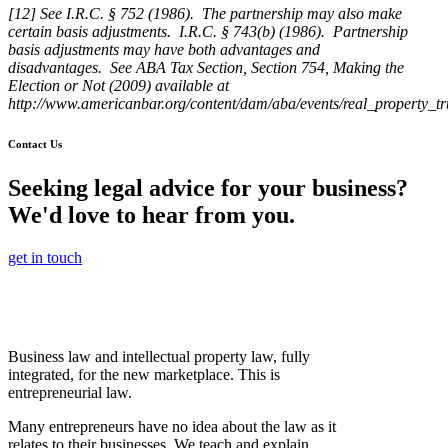
[12] See I.R.C. § 752 (1986). The partnership may also make
certain basis adjustments. I.R.C. § 743(b) (1986). Partnership
basis adjustments may have both advantages and
disadvantages. See ABA Tax Section, Section 754, Making the
Election or Not (2009) available at
http://www.americanbar.org/content/dam/aba/events/real_property_t
Contact Us
Seeking legal advice for your business?
We'd love to hear from you.
get in touch
Business law and intellectual property law, fully
integrated, for the new marketplace. This is
entrepreneurial law.
Many entrepreneurs have no idea about the law as it
relates to their businesses. We teach and explain