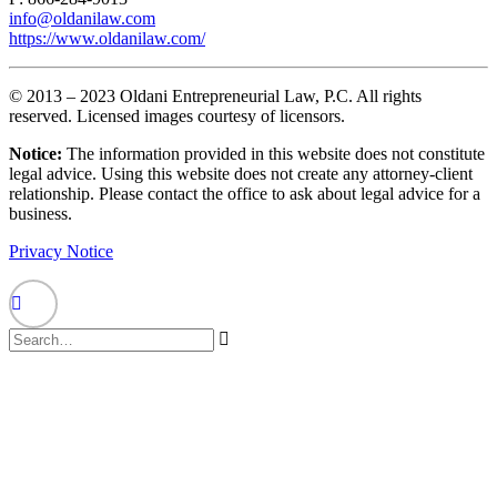
info@oldanilaw.com
https://www.oldanilaw.com/
© 2013 – 2023 Oldani Entrepreneurial Law, P.C. All rights
reserved. Licensed images courtesy of licensors.
Notice:
The information provided in this website does not constitute
legal advice. Using this website does not create any attorney-client
relationship. Please contact the office to ask about legal advice for a
business.
Privacy Notice