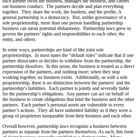
each partner owns the business, manages the business, and carries
out business conduct. The partners decide and plan everything
together. They share the work, the burdens, and the profits. A
general partnership is a democracy. But, unlike governance of a
sole proprietorship, more than one person handling partnership
business can mean potential disharmony. Partnership laws grew to
govern the partners’ rights and responsibilities to each other, the
entity, and others.
In some ways, partnerships are kind of like joint sole
proprietorships. In most states the “default rules” indicate that if one
partner dissociates or decides to withdraw from the partnership, the
partnership dissolves. In this sense, the business is treated as a direct
expression of the partners, and nothing more; when they stop
working together, no business exists. Additionally, as with a sole
proprietorship, there is no distinction between the partners’ and the
partnership’s liabilities. Each partner is jointly and severally liable
for the partnership’s obligations. Any partner can act on behalf of
the business to create obligations that bind the business and the other
partners. Each partner’s personal assets are vulnerable to every
partner’s actions. They all have unlimited liability as if they were a
group of proprietors inseparable from their business and each other.
Overall however, partnership laws recognize a business between
partners as separate from the partners themselves. As such, this form