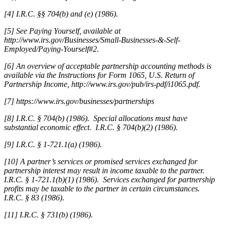
[4] I.R.C. §§ 704(b) and (e) (1986).
[5] See Paying Yourself, available at
http://www.irs.gov/Businesses/Small-Businesses-&-Self-
Employed/Paying-Yourself#2.
[6] An overview of acceptable partnership accounting methods is
available via the Instructions for Form 1065, U.S. Return of
Partnership Income, http://www.irs.gov/pub/irs-pdf/i1065.pdf.
[7]
https://www.irs.gov/businesses/partnerships
[8] I.R.C. § 704(b) (1986). Special allocations must have
substantial economic effect. I.R.C. § 704(b)(2) (1986).
[9] I.R.C. § 1-721.1(a) (1986).
[10] A partner’s services or promised services exchanged for
partnership interest may result in income taxable to the partner.
I.R.C. § 1-721.1(b)(1) (1986). Services exchanged for partnership
profits may be taxable to the partner in certain circumstances.
I.R.C. § 83 (1986).
[11] I.R.C. § 731(b) (1986).