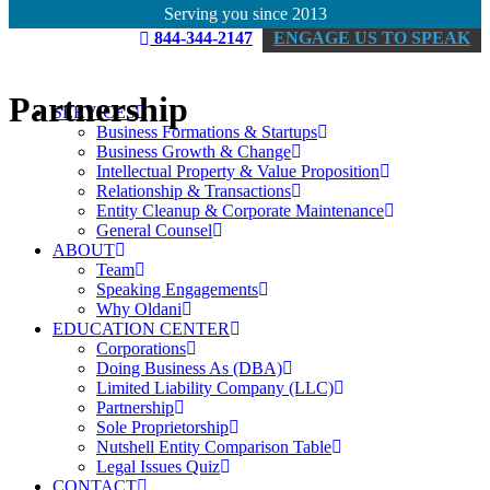
Serving you since 2013
844-344-2147
ENGAGE US TO SPEAK
Partnership
SERVICES
Business Formations & Startups
Business Growth & Change
Intellectual Property & Value Proposition
Relationship & Transactions
Entity Cleanup & Corporate Maintenance
General Counsel
ABOUT
Team
Speaking Engagements
Why Oldani
EDUCATION CENTER
Corporations
Doing Business As (DBA)
Limited Liability Company (LLC)
Partnership
Sole Proprietorship
Nutshell Entity Comparison Table
Legal Issues Quiz
CONTACT