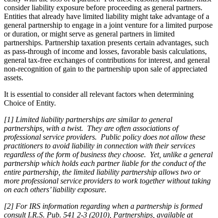
consider liability exposure before proceeding as general partners.
Entities that already have limited liability might take advantage of a
general partnership to engage in a joint venture for a limited purpose
or duration, or might serve as general partners in limited
partnerships. Partnership taxation presents certain advantages, such
as pass-through of income and losses, favorable basis calculations,
general tax-free exchanges of contributions for interest, and general
non-recognition of gain to the partnership upon sale of appreciated
assets.
It is essential to consider all relevant factors when determining
Choice of Entity.
[1] Limited liability partnerships are similar to general
partnerships, with a twist. They are often associations of
professional service providers. Public policy does not allow these
practitioners to avoid liability in connection with their services
regardless of the form of business they choose. Yet, unlike a general
partnership which holds each partner liable for the conduct of the
entire partnership, the limited liability partnership allows two or
more professional service providers to work together without taking
on each others’ liability exposure.
[2] For IRS information regarding when a partnership is formed
consult I.R.S. Pub. 541 2-3 (2010), Partnerships, available at