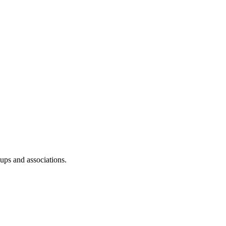
oups and associations.