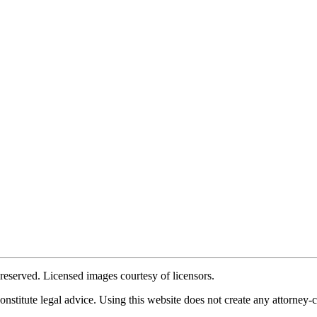
reserved. Licensed images courtesy of licensors.
stitute legal advice. Using this website does not create any attorney-cli