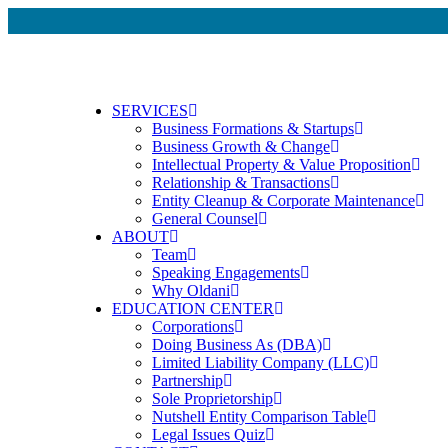
SERVICES
Business Formations & Startups
Business Growth & Change
Intellectual Property & Value Proposition
Relationship & Transactions
Entity Cleanup & Corporate Maintenance
General Counsel
ABOUT
Team
Speaking Engagements
Why Oldani
EDUCATION CENTER
Corporations
Doing Business As (DBA)
Limited Liability Company (LLC)
Partnership
Sole Proprietorship
Nutshell Entity Comparison Table
Legal Issues Quiz