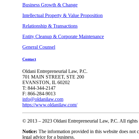
Business Growth & Change
Intellectual Property & Value Proposition
Relationship & Transactions
Entity Cleanup & Corporate Maintenance
General Counsel
Contact
Oldani Entrepreneurial Law, P.C.
701 MAIN STREET, STE 200
EVANSTON, IL 60202
T: 844-344-2147
F: 866-284-9013
info@oldanilaw.com
https://www.oldanilaw.com/
© 2013 – 2023 Oldani Entrepreneurial Law, P.C. All rights 
Notice:
The information provided in this website does not con
legal advice for a business.