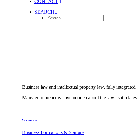
CONTACT
SEARCH
Business law and intellectual property law, fully integrated,
Many entrepreneurs have no idea about the law as it relates 
Services
Business Formations & Startups