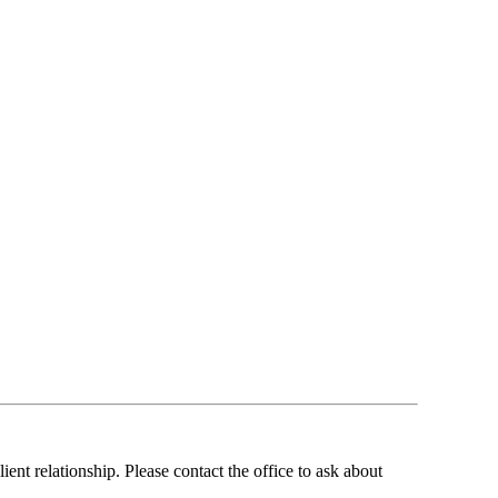
ent relationship. Please contact the office to ask about