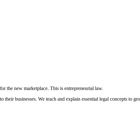
 for the new marketplace. This is entrepreneurial law.
to their businesses. We teach and explain essential legal concepts to gr