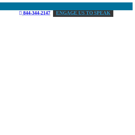
844-344-2147
ENGAGE US TO SPEAK