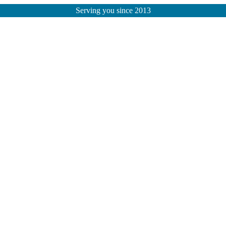
Serving you since 2013