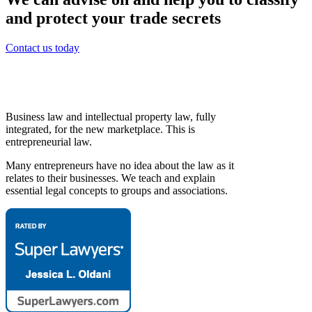
and protect your trade secrets
Contact us today
Business law and intellectual property law, fully
integrated, for the new marketplace. This is
entrepreneurial law.
Many entrepreneurs have no idea about the law as it
relates to their businesses. We teach and explain
essential legal concepts to groups and associations.