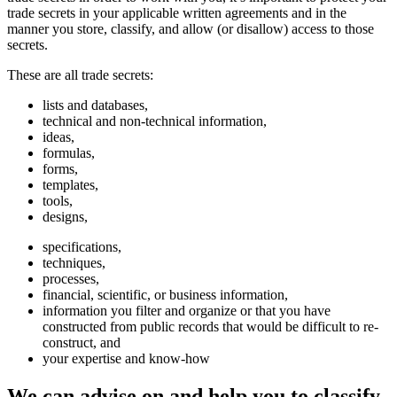
trade secrets in your applicable written agreements and in the
manner you store, classify, and allow (or disallow) access to those
secrets.
These are all trade secrets:
lists and databases,
technical and non-technical information,
ideas,
formulas,
forms,
templates,
tools,
designs,
specifications,
techniques,
processes,
financial, scientific, or business information,
information you filter and organize or that you have
constructed from public records that would be difficult to re-
construct, and
your expertise and know-how
We can advise on and help you to classify