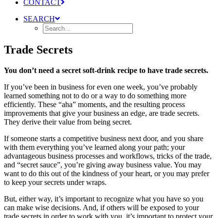
CONTACT
SEARCH
Trade Secrets
You don’t need a secret soft-drink recipe to have trade secrets.
If you’ve been in business for even one week, you’ve probably
learned something not to do or a way to do something more
efficiently. These “aha” moments, and the resulting process
improvements that give your business an edge, are trade secrets.
They derive their value from being secret.
If someone starts a competitive business next door, and you share
with them everything you’ve learned along your path; your
advantageous business processes and workflows, tricks of the trade,
and “secret sauce”, you’re giving away business value. You may
want to do this out of the kindness of your heart, or you may prefer
to keep your secrets under wraps.
But, either way, it’s important to recognize what you have so you
can make wise decisions. And, if others will be exposed to your
trade secrets in order to work with you, it’s important to protect your