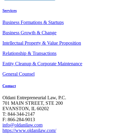
Services
Business Formations & Startups
Business Growth & Change
Intellectual Property & Value Proposition
Relationship & Transactions
Entity Cleanup & Corporate Maintenance
General Counsel
Contact
Oldani Entrepreneurial Law, P.C.
701 MAIN STREET, STE 200
EVANSTON, IL 60202
T: 844-344-2147
F: 866-284-9013
info@oldanilaw.com
https://www.oldanilaw.com/