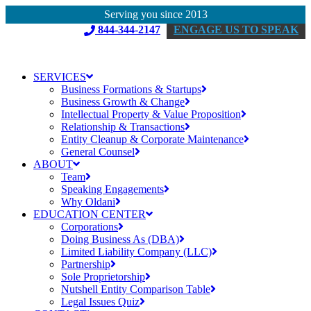
Serving you since 2013
844-344-2147
ENGAGE US TO SPEAK
SERVICES
Business Formations & Startups
Business Growth & Change
Intellectual Property & Value Proposition
Relationship & Transactions
Entity Cleanup & Corporate Maintenance
General Counsel
ABOUT
Team
Speaking Engagements
Why Oldani
EDUCATION CENTER
Corporations
Doing Business As (DBA)
Limited Liability Company (LLC)
Partnership
Sole Proprietorship
Nutshell Entity Comparison Table
Legal Issues Quiz